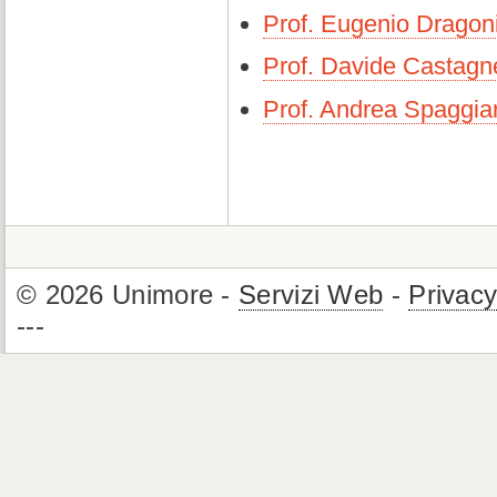
Prof. Eugenio Dragon
Prof. Davide Castagne
Prof. Andrea Spaggiar
© 2026 Unimore -
Servizi Web
-
Privac
---