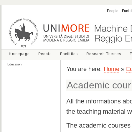
People
Facilit
Homepage
People
Facilities
Research Themes
E
Education
You are here:
Home
»
Ed
Academic cour
All the informations ab
the teaching material w
The academic courses ar